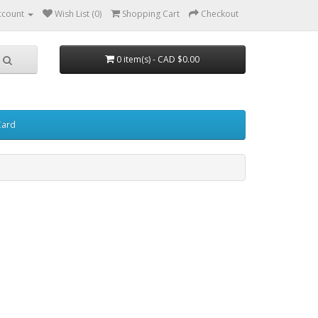
ccount
Wish List (0)
Shopping Cart
Checkout
0 item(s) - CAD $0.00
Card