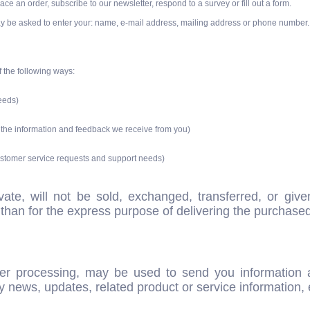
ce an order, subscribe to our newsletter, respond to a survey or fill out a form.
ay be asked to enter your: name, e-mail address, mailing address or phone number.
f the following ways:
needs)
n the information and feedback we receive from you)
customer service requests and support needs)
ivate, will not be sold, exchanged, transferred, or g
than for the express purpose of delivering the purchase
er processing, may be used to send you information a
 news, updates, related product or service information, 