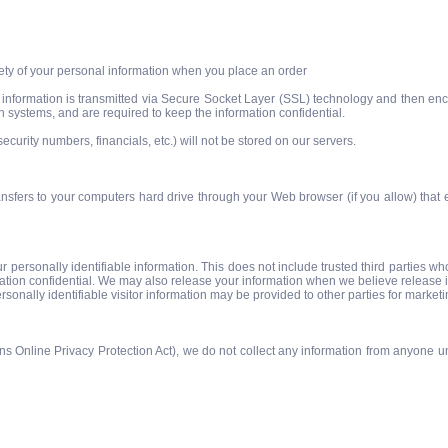
ety of your personal information when you place an order
dit information is transmitted via Secure Socket Layer (SSL) technology and then 
h systems, and are required to keep the information confidential.
security numbers, financials, etc.) will not be stored on our servers.
 transfers to your computers hard drive through your Web browser (if you allow) that
our personally identifiable information. This does not include trusted third parties w
mation confidential. We may also release your information when we believe release is 
ersonally identifiable visitor information may be provided to other parties for marketi
 Online Privacy Protection Act), we do not collect any information from anyone un