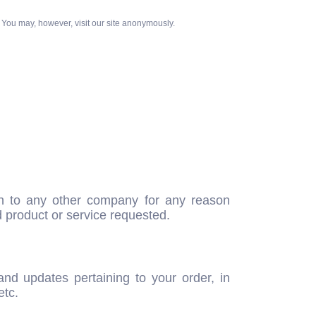
 You may, however, visit our site anonymously.
iven to any other company for any reason
d product or service requested.
nd updates pertaining to your order, in
etc.