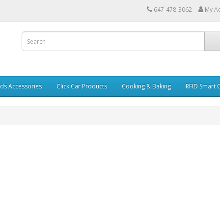
647-478-3062
My A
ds Accessories
Click Car Products
Cooking & Baking
RFID Smart 