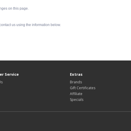
anges on this page.
 contact us using the information below.
r Service
Extras
Us
Brands
Gift Certificates
Affiliate
Specials