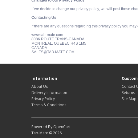
Changes to our Privacy Policy
If we decide to change our privacy policy, we will post those ch
Contacting Us
If there are any questions regarding this privacy policy you may
www.tab-mate.com
8086 ROUTE TRANS-CANADA
MONTREAL, QUEBEC H4S 1M5
CANADA
SALES@TAB-MATE.COM
Information
Custome
About Us
Contact 
Delivery Information
Returns
Privacy Policy
Site Map
Terms & Conditions
Powered By
OpenCart
Tab-Mate © 2026