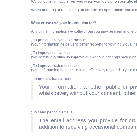
We collect information from you when you register on our site, pla
When ordering or registering on our site, as appropriate, you m
What do we use your information for?
Any of the information we collect from you may be used in one o
; To personalize your experience
(your information helps us to better respond to your individual 
; To improve our website
(we continually strive to improve our website offerings based o
; To improve customer service
(your information helps us to more effectively respond to your 
; To process transactions
Your information, whether public or pr
whatsoever, without your consent, other 
; To send periodic emails
The email address you provide for ord
addition to receiving occasional company