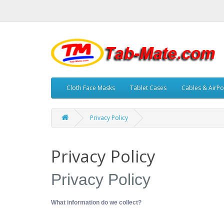
Cloth Face Masks
Tablet Cases
Cables & AirPo
Privacy Policy
Privacy Policy
Privacy Policy
What information do we collect?