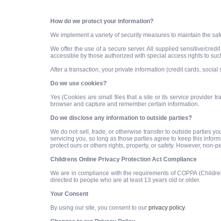
How do we protect your information?
We implement a variety of security measures to maintain the saf
We offer the use of a secure server. All supplied sensitive/cre
accessible by those authorized with special access rights to suc
After a transaction, your private information (credit cards, social 
Do we use cookies?
Yes (Cookies are small files that a site or its service provider
browser and capture and remember certain information.
Do we disclose any information to outside parties?
We do not sell, trade, or otherwise transfer to outside parties y
servicing you, so long as those parties agree to keep this infor
protect ours or others rights, property, or safety. However, non-p
Childrens Online Privacy Protection Act Compliance
We are in compliance with the requirements of COPPA (Childrens
directed to people who are at least 13 years old or older.
Your Consent
By using our site, you consent to our
privacy policy
.