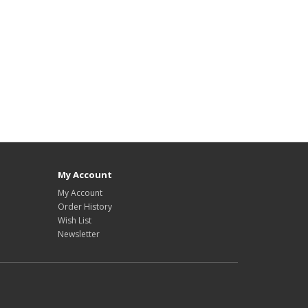
My Account
My Account
Order History
Wish List
Newsletter