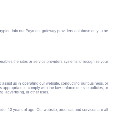
encrypted into our Payment gateway providers database only to be
 enables the sites or service providers systems to recognize your
ho assist us in operating our website, conducting our business, or
appropriate to comply with the law, enforce our site policies, or
ng, advertising, or other uses.
der 13 years of age. Our website, products and services are all