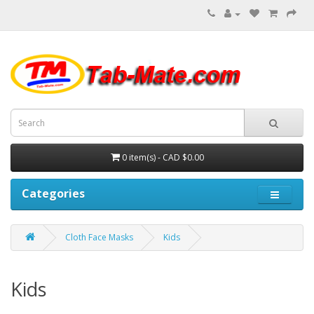
0 item(s) - CAD $0.00
Categories
Cloth Face Masks
Kids
Kids