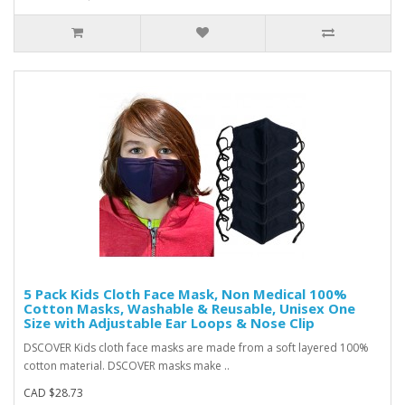
5 Pack Kids Cloth Face Mask, Non Medical 100%
Cotton Masks, Washable & Reusable, Unisex One
Size with Adjustable Ear Loops & Nose Clip
DSCOVER Kids cloth face masks are made from a soft layered 100%
cotton material. DSCOVER masks make ..
CAD $28.73