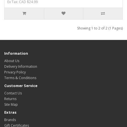
Ex Tax: CAD $24.99
Showing 1 to 2 of 2 (1 Pages)
Information
About Us
Delivery Information
Privacy Policy
Terms & Conditions
Customer Service
Contact Us
Returns
Site Map
Extras
Brands
Gift Certificates