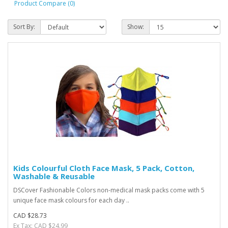
Product Compare (0)
Sort By:
Show:
Kids Colourful Cloth Face Mask, 5 Pack, Cotton,
Washable & Reusable
DSCover Fashionable Colors non-medical mask packs come with 5
unique face mask colours for each day ..
CAD $28.73
Ex Tax: CAD $24.99