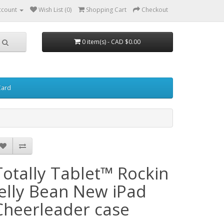
ccount
Wish List (0)
Shopping Cart
Checkout
0 item(s) - CAD $0.00
Card
Totally Tablet™ Rockin
Jelly Bean New iPad
Cheerleader case