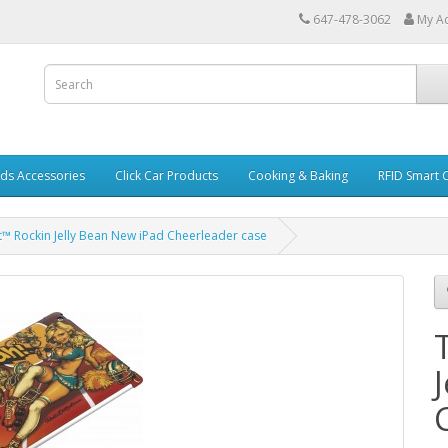
647-478-3062
My A
ds Accessories
Click Car Products
Cooking & Baking
RFID Smart 
et™ Rockin Jelly Bean New iPad Cheerleader case