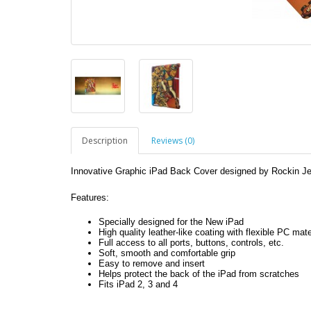
Description
Reviews (0)
Innovative Graphic iPad Back Cover designed by Rockin Je
Features:
Specially designed for the New iPad
High quality leather-like coating with flexible PC mate
Full access to all ports, buttons, controls, etc.
Soft, smooth and comfortable grip
Easy to remove and insert
Helps protect the back of the iPad from scratches
Fits iPad 2, 3 and 4