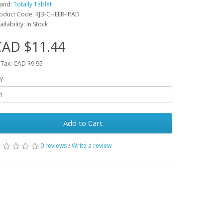
and:
Totally Tablet
oduct Code: RJB-CHEER-IPAD
ailability: In Stock
CAD $11.44
 Tax: CAD $9.95
y
Add to Cart
0 reviews
/
Write a review