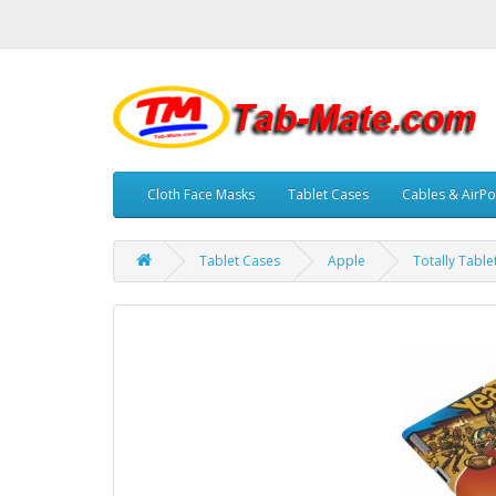
Cloth Face Masks
Tablet Cases
Cables & AirPo
Tablet Cases
Apple
Totally Tabl