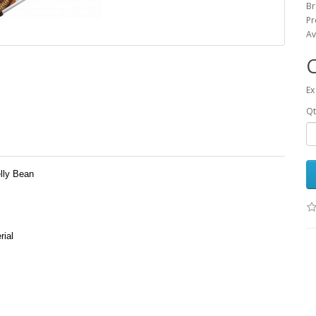
Br
Pr
Av
Ex
Qt
lly Bean
rial